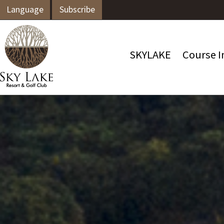
Language
Subscribe
SKYLAKE
Course I