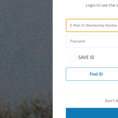
Login to use the 
SAVE ID
Find ID
Don't h