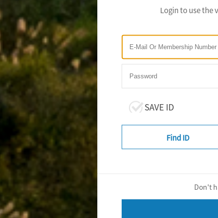
Login to use the 
SAVE ID
Find ID
Don't h