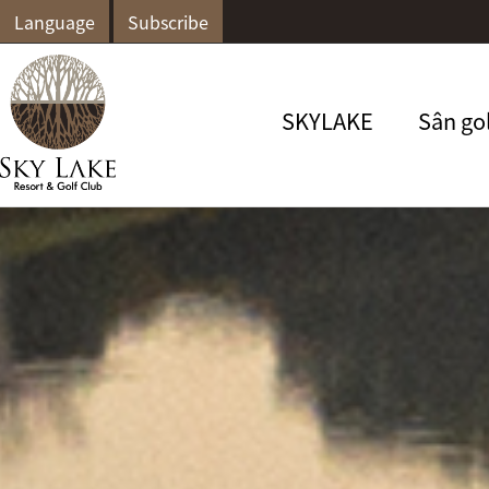
Language
Subscribe
SKYLAKE
Sân go